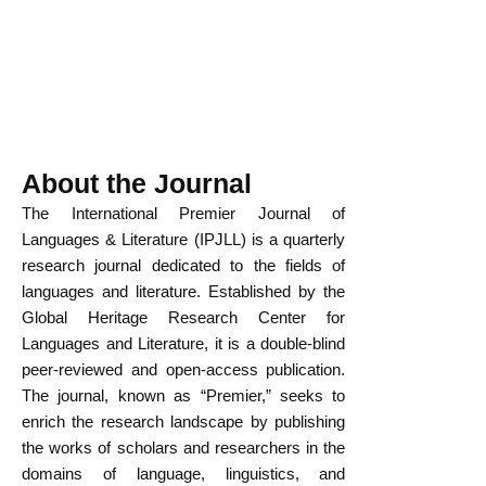
About the Journal
The International Premier Journal of
Languages & Literature (IPJLL) is a quarterly
research journal dedicated to the fields of
languages and literature. Established by the
Global Heritage Research Center for
Languages and Literature, it is a double-blind
peer-reviewed and open-access publication.
The journal, known as “Premier,” seeks to
enrich the research landscape by publishing
the works of scholars and researchers in the
domains of language, linguistics, and