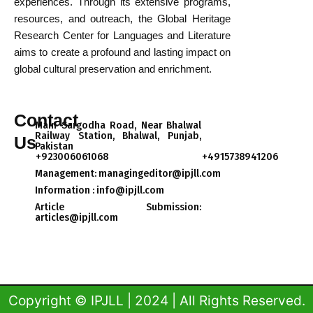
experiences. Through its extensive programs,
resources, and outreach, the Global Heritage
Research Center for Languages and Literature
aims to create a profound and lasting impact on
global cultural preservation and enrichment.
Contact
Main Sargodha Road, Near Bhalwal
Railway Station, Bhalwal, Punjab,
Us
Pakistan
+923006061068
+4915738941206
Management: managingeditor@ipjll.com
Information : info@ipjll.com
Article Submission:
articles@ipjll.com​
Copyright © IPJLL | 2024 | All Rights Reserved.