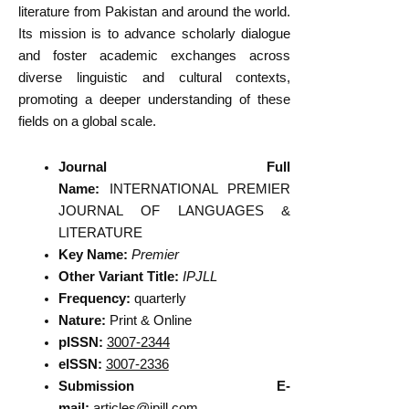
literature from Pakistan and around the world.
Its mission is to advance scholarly dialogue
and foster academic exchanges across
diverse linguistic and cultural contexts,
promoting a deeper understanding of these
fields on a global scale.
Journal Full
Name:
INTERNATIONAL PREMIER
JOURNAL OF LANGUAGES &
LITERATURE
Key Name:
Premier
Other Variant Title:
IPJLL
Frequency:
quarterly
Nature:
Print & Online
pISSN:
3007-2344
eISSN:
3007-2336
Submission E-
mail:
articles@ipjll.com