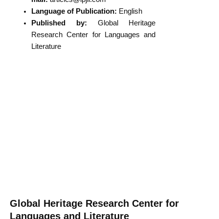
Language of Publication:
English
Published by:
Global Heritage
Research Center for Languages and
Literature
Global Heritage Research Center for
Languages and Literature