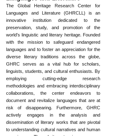
The Global Heritage Research Center for
Languages and Literature (GHRCLL) is an
innovative institution dedicated to the
preservation, study, and promotion of the
world’s linguistic and literary heritage. Founded
with the mission to safeguard endangered
languages and to foster an appreciation for the
diverse literary traditions across the globe,
GHRC serves as a vital hub for scholars,
linguists, students, and cultural enthusiasts. By
employing cutting-edge research
methodologies and embracing interdisciplinary
collaborations, the center endeavors to
document and revitalize languages that are at
risk of disappearing. Furthermore, GHRC
actively engages in the analysis and
dissemination of literary works that are pivotal
to understanding cultural narratives and human