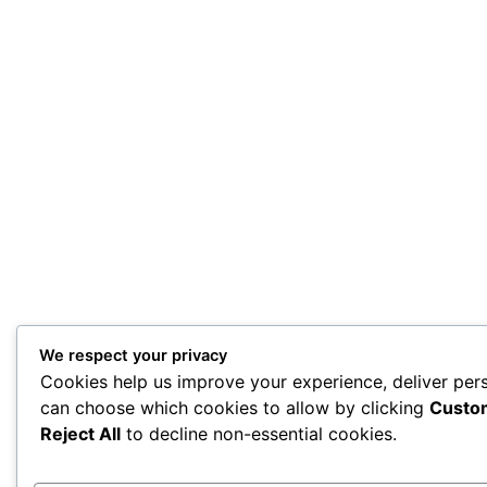
We respect your privacy
Cookies help us improve your experience, deliver pers
can choose which cookies to allow by clicking
Custo
Reject All
to decline non-essential cookies.